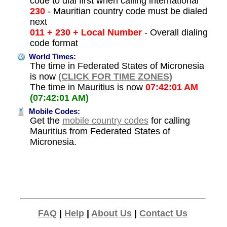
code to dial first when calling international
230
- Mauritian country code must be dialed
next
011 + 230 + Local Number
- Overall dialing
code format
World Times:
The time in Federated States of Micronesia
is now
(CLICK FOR TIME ZONES)
The time in Mauritius is now
07:42:01 AM
(07:42:01 AM)
Mobile Codes:
Get the
mobile country codes
for calling
Mauritius from Federated States of
Micronesia.
FAQ
|
Help
|
About Us
|
Contact Us