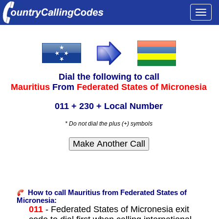
Togg
navi
Dial the following to call
Mauritius
From
Federated States of Micronesia
011 + 230 + Local Number
* Do not dial the plus (+) symbols
How to call Mauritius from Federated States of
Micronesia:
011
- Federated States of Micronesia exit