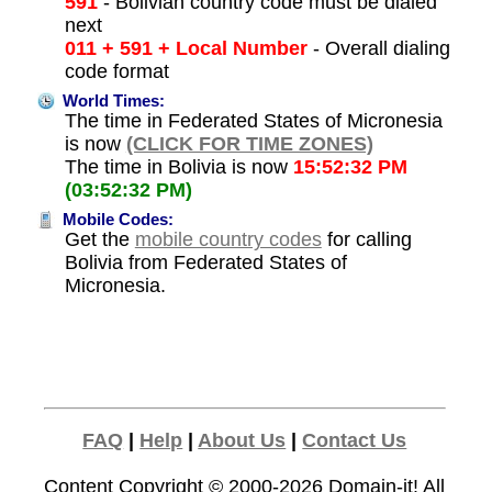
591
- Bolivian country code must be dialed
next
011 + 591 + Local Number
- Overall dialing
code format
World Times:
The time in Federated States of Micronesia
is now
(CLICK FOR TIME ZONES)
The time in Bolivia is now
15:52:32 PM
(03:52:32 PM)
Mobile Codes:
Get the
mobile country codes
for calling
Bolivia from Federated States of
Micronesia.
FAQ
|
Help
|
About Us
|
Contact Us
Content Copyright © 2000-2026
Domain-it!
All