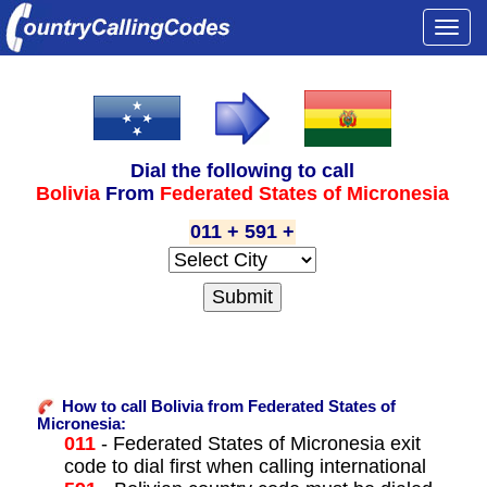
Togg
navi
Dial the following to call
Bolivia
From
Federated States of Micronesia
011 + 591 +
How to call Bolivia from Federated States of
Micronesia:
011
- Federated States of Micronesia exit
code to dial first when calling international