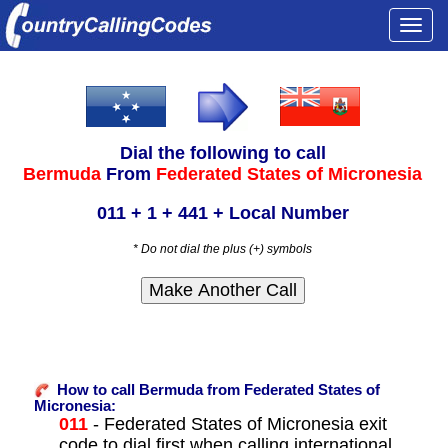
Togg
navi
Dial the following to call
Bermuda
From
Federated States of Micronesia
011 + 1 + 441 + Local Number
* Do not dial the plus (+) symbols
How to call Bermuda from Federated States of
Micronesia:
011
- Federated States of Micronesia exit
code to dial first when calling international