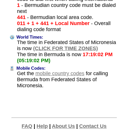
1
- Bermudian country code must be dialed
next
441
- Bermudian local area code.
011 + 1 + 441 + Local Number
- Overall
dialing code format
World Times:
The time in Federated States of Micronesia
is now
(CLICK FOR TIME ZONES)
The time in Bermuda is now
17:19:02 PM
(05:19:02 PM)
Mobile Codes:
Get the
mobile country codes
for calling
Bermuda from Federated States of
Micronesia.
FAQ
|
Help
|
About Us
|
Contact Us