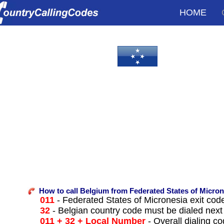
HOME
How to call Belgium from Federated States of Micron
011
- Federated States of Micronesia exit code t
32
- Belgian country code must be dialed next
011 + 32 + Local Number
- Overall dialing c