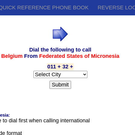
QUICK REFERENCE PHONE BOOK
REVERSE LO
Dial the following to call
Belgium
From
Federated States of Micronesia
011 + 32 +
esia:
o dial first when calling international
ode format