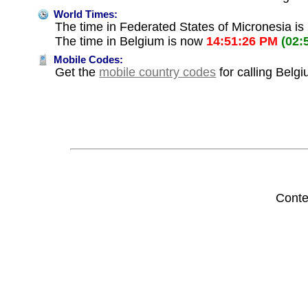
World Times:
The time in Federated States of Micronesia i
The time in Belgium is now
14:51:26 PM
(02:
Mobile Codes:
Get the
mobile country codes
for calling Belg
Conte