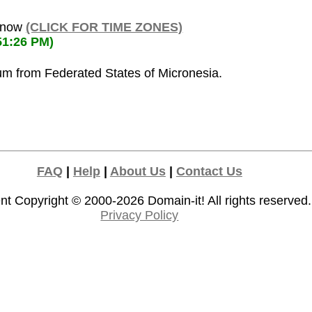
s now
(CLICK FOR TIME ZONES)
51:26 PM)
ium from Federated States of Micronesia.
FAQ
|
Help
|
About Us
|
Contact Us
nt Copyright © 2000-2026
Domain-it!
All rights reserved.
Privacy Policy