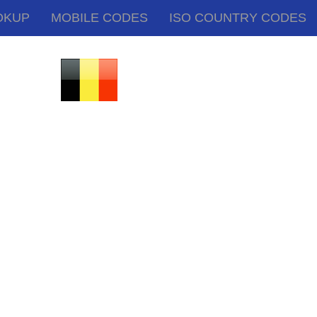
OKUP
MOBILE CODES
ISO COUNTRY CODES