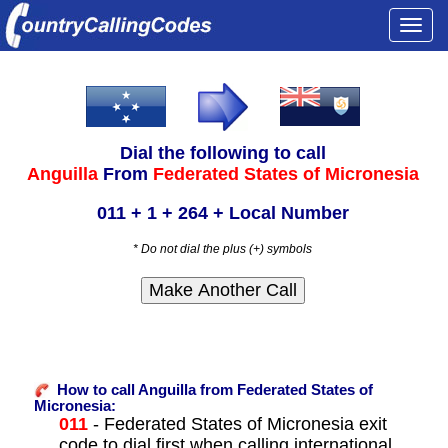
Togg
navi
Dial the following to call
Anguilla
From
Federated States of Micronesia
011 + 1 + 264 + Local Number
* Do not dial the plus (+) symbols
How to call Anguilla from Federated States of
Micronesia:
011
- Federated States of Micronesia exit
code to dial first when calling international