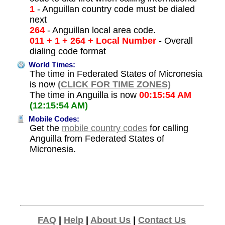
1
- Anguillan country code must be dialed
next
264
- Anguillan local area code.
011 + 1 + 264 + Local Number
- Overall
dialing code format
World Times:
The time in Federated States of Micronesia
is now
(CLICK FOR TIME ZONES)
The time in Anguilla is now
00:15:54 AM
(12:15:54 AM)
Mobile Codes:
Get the
mobile country codes
for calling
Anguilla from Federated States of
Micronesia.
FAQ
|
Help
|
About Us
|
Contact Us