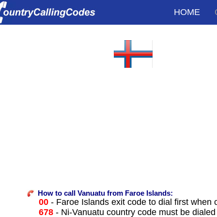
HOME
How to call Vanuatu from Faroe Islands:
00
- Faroe Islands exit code to dial first when c
678
- Ni-Vanuatu country code must be dialed