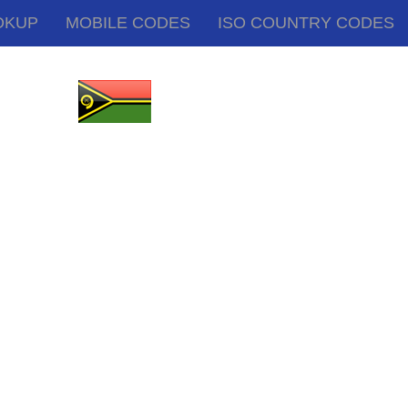
OKUP
MOBILE CODES
ISO COUNTRY CODES