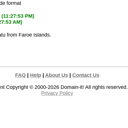
ode format
M
(11:27:53 PM)
27:53 AM)
atu from Faroe Islands.
FAQ
|
Help
|
About Us
|
Contact Us
nt Copyright © 2000-2026
Domain-it!
All rights reserved.
Privacy Policy