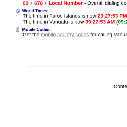
00 + 678 + Local Number
- Overall dialing c
World Times:
The time in Faroe Islands is now
23:27:53 P
The time in Vanuatu is now
09:27:53 AM
(09:
Mobile Codes:
Get the
mobile country codes
for calling Vanu
Conte