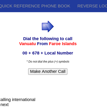
QUICK REFERENCE PHONE BOOK
REVERSE LO
Dial the following to call
Vanuatu
From
Faroe Islands
00 + 678 + Local Number
* Do not dial the plus (+) symbols
alling international
 next