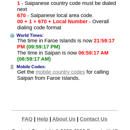
1
- Saipanese country code must be dialed
next
670
- Saipanese local area code.
00 + 1 + 670 + Local Number
- Overall
dialing code format
World Times:
The time in Faroe Islands is now
21:59:17
PM
(09:59:17 PM)
The time in Saipan is now
06:59:17 AM
(06:59:17 AM)
Mobile Codes:
Get the
mobile country codes
for calling
Saipan from Faroe Islands.
FAQ
|
Help
|
About Us
|
Contact Us