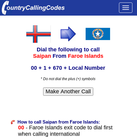
Togg
navi
Dial the following to call
Saipan
From
Faroe Islands
00 + 1 + 670 + Local Number
* Do not dial the plus (+) symbols
How to call Saipan from Faroe Islands:
00
- Faroe Islands exit code to dial first
when calling international