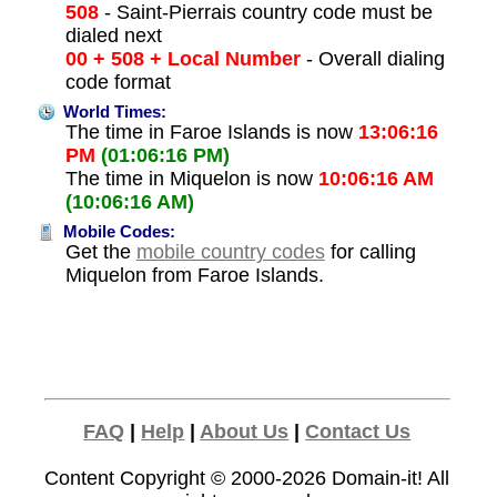
508
- Saint-Pierrais country code must be
dialed next
00 + 508 + Local Number
- Overall dialing
code format
World Times:
The time in Faroe Islands is now
13:06:16
PM
(01:06:16 PM)
The time in Miquelon is now
10:06:16 AM
(10:06:16 AM)
Mobile Codes:
Get the
mobile country codes
for calling
Miquelon from Faroe Islands.
FAQ
|
Help
|
About Us
|
Contact Us
Content Copyright © 2000-2026
Domain-it!
All