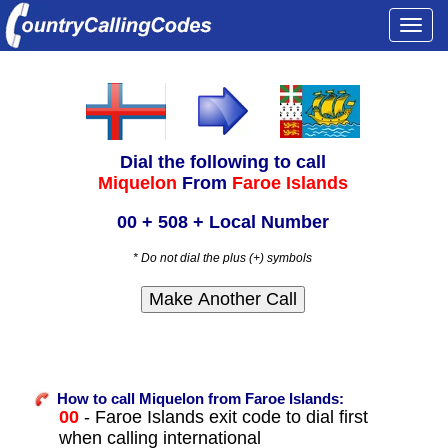
Togg
navi
Dial the following to call
Miquelon
From
Faroe Islands
00 + 508 + Local Number
* Do not dial the plus (+) symbols
How to call Miquelon from Faroe Islands:
00
- Faroe Islands exit code to dial first
when calling international