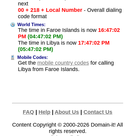
next
00 + 218 + Local Number
- Overall dialing
code format
World Times:
The time in Faroe Islands is now
16:47:02
PM
(04:47:02 PM)
The time in Libya is now
17:47:02 PM
(05:47:02 PM)
Mobile Codes:
Get the
mobile country codes
for calling
Libya from Faroe Islands.
FAQ
|
Help
|
About Us
|
Contact Us
Content Copyright © 2000-2026
Domain-it!
All
rights reserved.