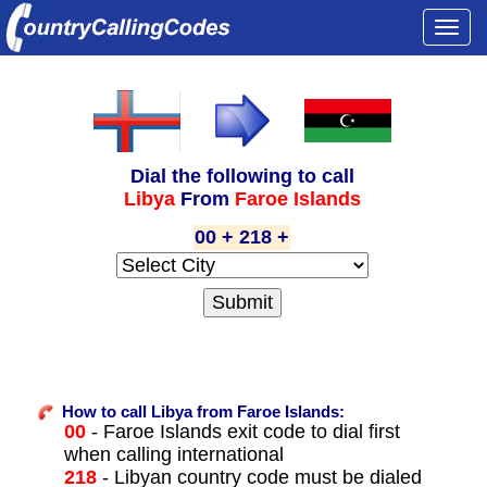
Togg
navi
Dial the following to call
Libya
From
Faroe Islands
00 + 218 +
How to call Libya from Faroe Islands:
00
- Faroe Islands exit code to dial first
when calling international
218
- Libyan country code must be dialed