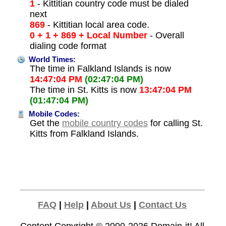
1
- Kittitian country code must be dialed
next
869
- Kittitian local area code.
0 + 1 + 869 + Local Number
- Overall
dialing code format
World Times:
The time in Falkland Islands is now
14:47:04 PM
(02:47:04 PM)
The time in St. Kitts is now
13:47:04 PM
(01:47:04 PM)
Mobile Codes:
Get the
mobile country codes
for calling St.
Kitts from Falkland Islands.
FAQ
|
Help
|
About Us
|
Contact Us