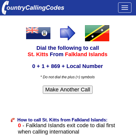
Togg
navi
Dial the following to call
St. Kitts
From
Falkland Islands
0 + 1 + 869 + Local Number
* Do not dial the plus (+) symbols
How to call St. Kitts from Falkland Islands:
0
- Falkland Islands exit code to dial first
when calling international