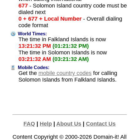
677
- Solomon Island country code must be
dialed next
0 + 677 + Local Number
- Overall dialing
code format
World Times:
The time in Falkland Islands is now
13:21:32 PM
(01:21:32 PM)
The time in Solomon Islands is now
03:21:32 AM
(03:21:32 AM)
Mobile Codes:
Get the
mobile country codes
for calling
Solomon Islands from Falkland Islands.
FAQ
|
Help
|
About Us
|
Contact Us
Content Copyright © 2000-2026
Domain-it!
All