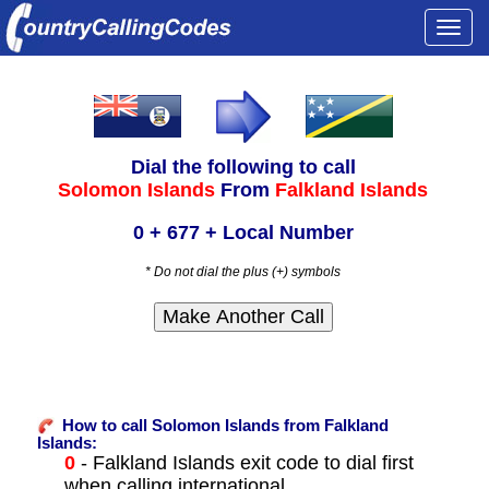
Togg
navi
Dial the following to call
Solomon Islands
From
Falkland Islands
0 + 677 + Local Number
* Do not dial the plus (+) symbols
How to call Solomon Islands from Falkland
Islands:
0
- Falkland Islands exit code to dial first
when calling international