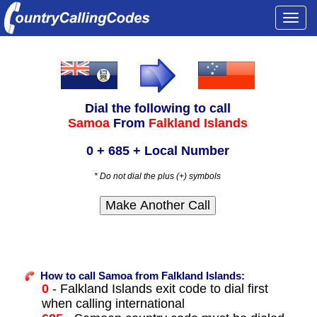
Togg
navi
Dial the following to call
Samoa
From
Falkland Islands
0 + 685 + Local Number
* Do not dial the plus (+) symbols
How to call Samoa from Falkland Islands:
0
- Falkland Islands exit code to dial first
when calling international