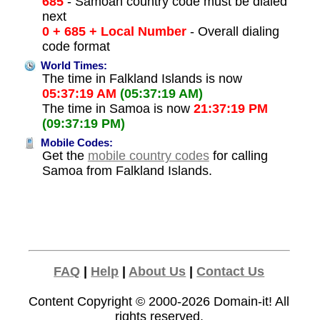
685
- Samoan country code must be dialed
next
0 + 685 + Local Number
- Overall dialing
code format
World Times:
The time in Falkland Islands is now
05:37:19 AM
(05:37:19 AM)
The time in Samoa is now
21:37:19 PM
(09:37:19 PM)
Mobile Codes:
Get the
mobile country codes
for calling
Samoa from Falkland Islands.
FAQ
|
Help
|
About Us
|
Contact Us
Content Copyright © 2000-2026
Domain-it!
All
rights reserved.