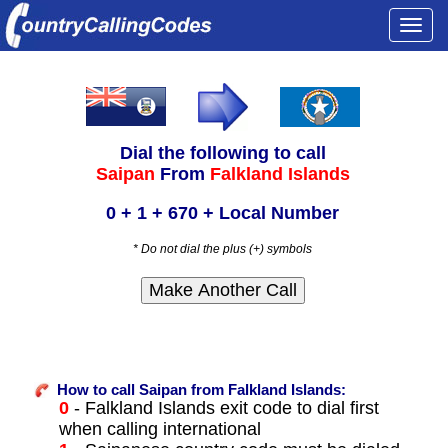
Togg
navi
Dial the following to call
Saipan
From
Falkland Islands
0 + 1 + 670 + Local Number
* Do not dial the plus (+) symbols
How to call Saipan from Falkland Islands:
0
- Falkland Islands exit code to dial first
when calling international