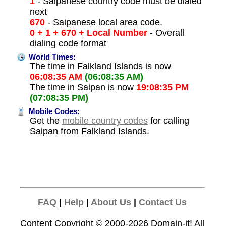
1
- Saipanese country code must be dialed
next
670
- Saipanese local area code.
0 + 1 + 670 + Local Number
- Overall
dialing code format
World Times:
The time in Falkland Islands is now
06:08:35 AM
(06:08:35 AM)
The time in Saipan is now
19:08:35 PM
(07:08:35 PM)
Mobile Codes:
Get the
mobile country codes
for calling
Saipan from Falkland Islands.
FAQ
|
Help
|
About Us
|
Contact Us
Content Copyright © 2000-2026
Domain-it!
All