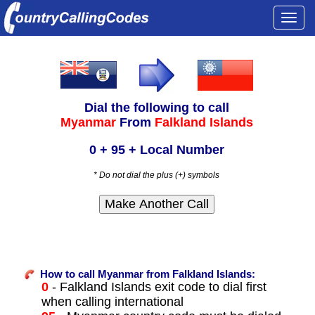
Togg
navi
Dial the following to call
Myanmar
From
Falkland Islands
0 + 95 + Local Number
* Do not dial the plus (+) symbols
How to call Myanmar from Falkland Islands:
0
- Falkland Islands exit code to dial first
when calling international