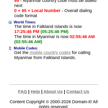
95
- Myanmar country code must be dialed
next
0 + 95 + Local Number
- Overall dialing
code format
World Times:
The time in Falkland Islands is now
17:25:46 PM
(05:25:46 PM)
The time in Myanmar is now
02:55:46 AM
(02:55:46 AM)
Mobile Codes:
Get the
mobile country codes
for calling
Myanmar from Falkland Islands.
FAQ
|
Help
|
About Us
|
Contact Us
Content Copyright © 2000-2026
Domain-it!
All
rights reserved.