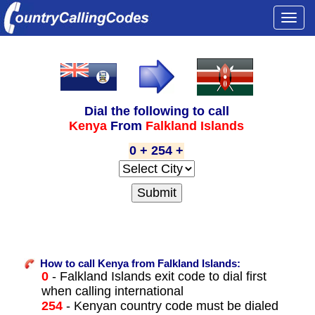
Togg
navi
Dial the following to call
Kenya
From
Falkland Islands
0 + 254 +
How to call Kenya from Falkland Islands:
0
- Falkland Islands exit code to dial first
when calling international
254
- Kenyan country code must be dialed