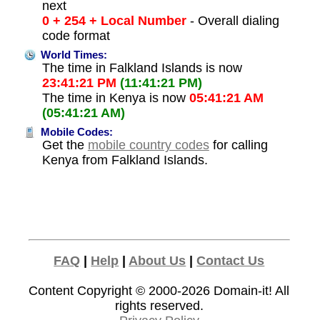
next
0 + 254 + Local Number
- Overall dialing
code format
World Times:
The time in Falkland Islands is now
23:41:21 PM
(11:41:21 PM)
The time in Kenya is now
05:41:21 AM
(05:41:21 AM)
Mobile Codes:
Get the
mobile country codes
for calling
Kenya from Falkland Islands.
FAQ
|
Help
|
About Us
|
Contact Us
Content Copyright © 2000-2026
Domain-it!
All
rights reserved.