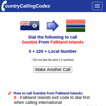
Togg
navi
Dial the following to call
Gambia
From
Falkland Islands
0 + 220 + Local Number
* Do not dial the plus (+) symbols
How to call Gambia from Falkland Islands:
0
- Falkland Islands exit code to dial first
when calling international