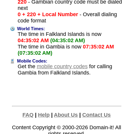
220
- Gambian country code must be dialed
next
0 + 220 + Local Number
- Overall dialing
code format
World Times:
The time in Falkland Islands is now
04:35:02 AM
(04:35:02 AM)
The time in Gambia is now
07:35:02 AM
(07:35:02 AM)
Mobile Codes:
Get the
mobile country codes
for calling
Gambia from Falkland Islands.
FAQ
|
Help
|
About Us
|
Contact Us
Content Copyright © 2000-2026
Domain-it!
All
rights reserved.