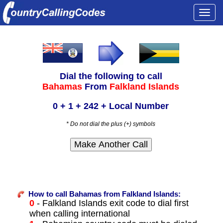
Togg
navi
Dial the following to call
Bahamas
From
Falkland Islands
0 + 1 + 242 + Local Number
* Do not dial the plus (+) symbols
How to call Bahamas from Falkland Islands:
0
- Falkland Islands exit code to dial first
when calling international