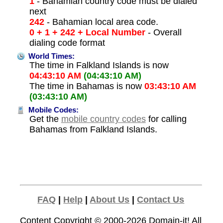
1
- Bahamian country code must be dialed
next
242
- Bahamian local area code.
0 + 1 + 242 + Local Number
- Overall
dialing code format
World Times:
The time in Falkland Islands is now
04:43:10 AM
(04:43:10 AM)
The time in Bahamas is now
03:43:10 AM
(03:43:10 AM)
Mobile Codes:
Get the
mobile country codes
for calling
Bahamas from Falkland Islands.
FAQ
|
Help
|
About Us
|
Contact Us
Content Copyright © 2000-2026
Domain-it!
All