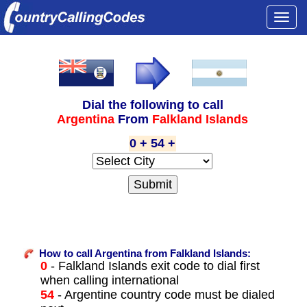
Togg
navi
Dial the following to call
Argentina
From
Falkland Islands
0 + 54 +
How to call Argentina from Falkland Islands:
0
- Falkland Islands exit code to dial first
when calling international
54
- Argentine country code must be dialed