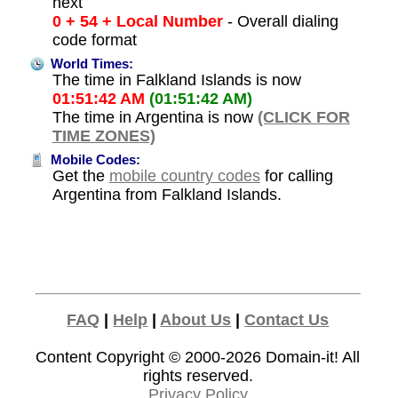
next
0 + 54 + Local Number
- Overall dialing
code format
World Times:
The time in Falkland Islands is now
01:51:42 AM
(01:51:42 AM)
The time in Argentina is now
(CLICK FOR
TIME ZONES)
Mobile Codes:
Get the
mobile country codes
for calling
Argentina from Falkland Islands.
FAQ
|
Help
|
About Us
|
Contact Us
Content Copyright © 2000-2026
Domain-it!
All
rights reserved.
Privacy Policy