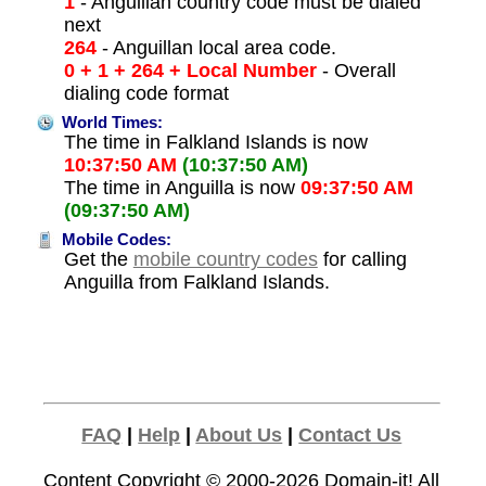
1
- Anguillan country code must be dialed
next
264
- Anguillan local area code.
0 + 1 + 264 + Local Number
- Overall
dialing code format
World Times:
The time in Falkland Islands is now
10:37:50 AM
(10:37:50 AM)
The time in Anguilla is now
09:37:50 AM
(09:37:50 AM)
Mobile Codes:
Get the
mobile country codes
for calling
Anguilla from Falkland Islands.
FAQ
|
Help
|
About Us
|
Contact Us
Content Copyright © 2000-2026
Domain-it!
All