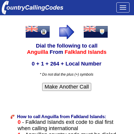
Togg
navi
Dial the following to call
Anguilla
From
Falkland Islands
0 + 1 + 264 + Local Number
* Do not dial the plus (+) symbols
How to call Anguilla from Falkland Islands:
0
- Falkland Islands exit code to dial first
when calling international