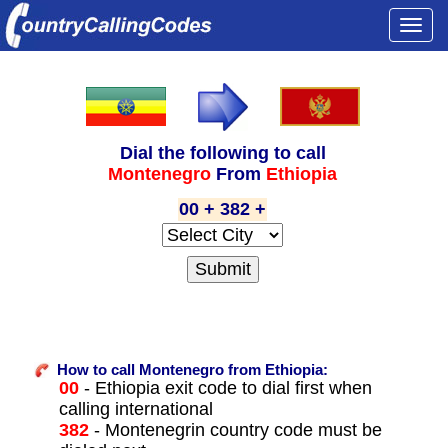
Togg
navi
Dial the following to call
Montenegro
From
Ethiopia
00 + 382 +
How to call Montenegro from Ethiopia:
00
- Ethiopia exit code to dial first when
calling international
382
- Montenegrin country code must be