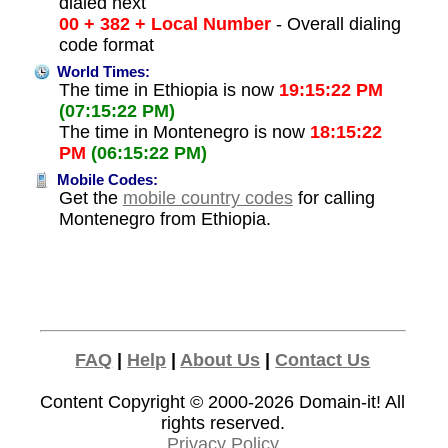
dialed next
00 + 382 + Local Number
- Overall dialing
code format
World Times:
The time in Ethiopia is now
19:15:22 PM
(07:15:22 PM)
The time in Montenegro is now
18:15:22
PM
(06:15:22 PM)
Mobile Codes:
Get the
mobile country codes
for calling
Montenegro from Ethiopia.
FAQ
|
Help
|
About Us
|
Contact Us
Content Copyright © 2000-2026
Domain-it!
All
rights reserved.
Privacy Policy