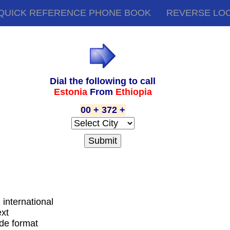
QUICK REFERENCE PHONE BOOK
REVERSE LO
Dial the following to call
Estonia
From
Ethiopia
00 + 372 +
g international
ext
ode format