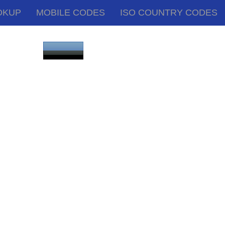
OKUP
MOBILE CODES
ISO COUNTRY CODES