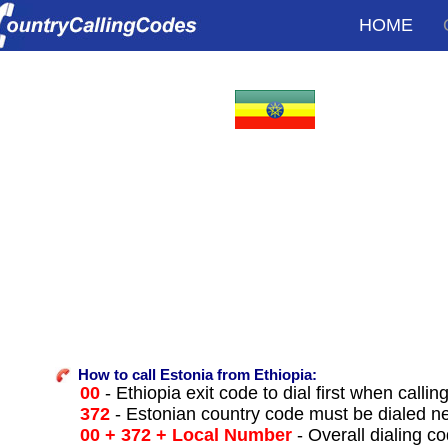
HOME
How to call Estonia from Ethiopia:
00
- Ethiopia exit code to dial first when callin
372
- Estonian country code must be dialed n
00 + 372 + Local Number
- Overall dialing c