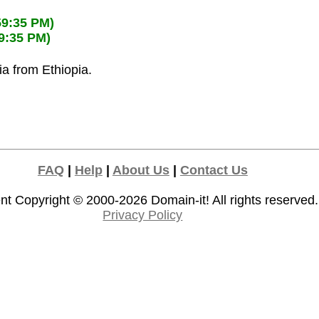
59:35 PM)
59:35 PM)
ia from Ethiopia.
FAQ
|
Help
|
About Us
|
Contact Us
nt Copyright © 2000-2026
Domain-it!
All rights reserved.
Privacy Policy