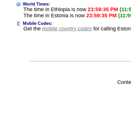
World Times:
The time in Ethiopia is now
23:59:35 PM
(11:
The time in Estonia is now
23:59:35 PM
(11:
Mobile Codes:
Get the
mobile country codes
for calling Eston
Conte