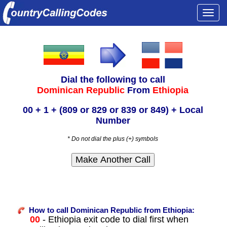
Togg
navi
Dial the following to call
Dominican Republic
From
Ethiopia
00 + 1 + (809 or 829 or 839 or 849) + Local
Number
* Do not dial the plus (+) symbols
How to call Dominican Republic from Ethiopia:
00
- Ethiopia exit code to dial first when