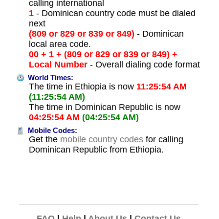
calling international
1
- Dominican country code must be dialed
next
(809 or 829 or 839 or 849)
- Dominican
local area code.
00 + 1 + (809 or 829 or 839 or 849) +
Local Number
- Overall dialing code format
World Times:
The time in Ethiopia is now
11:25:54 AM
(11:25:54 AM)
The time in Dominican Republic is now
04:25:54 AM
(04:25:54 AM)
Mobile Codes:
Get the
mobile country codes
for calling
Dominican Republic from Ethiopia.
FAQ
|
Help
|
About Us
|
Contact Us