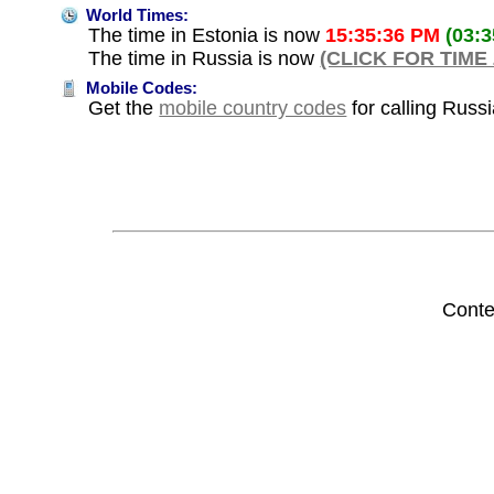
World Times:
The time in Estonia is now
15:35:36 PM
(03:
The time in Russia is now
(CLICK FOR TIME
Mobile Codes:
Get the
mobile country codes
for calling Russ
Conte