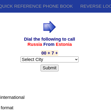
QUICK REFERENCE PHONE BOOK
REVERSE LO
Dial the following to call
Russia
From
Estonia
00 + 7 +
 international
 format