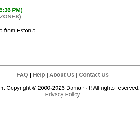
35:36 PM)
 ZONES)
ia from Estonia.
FAQ
|
Help
|
About Us
|
Contact Us
nt Copyright © 2000-2026
Domain-it!
All rights reserved.
Privacy Policy