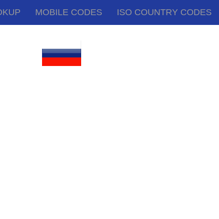
OKUP
MOBILE CODES
ISO COUNTRY CODES