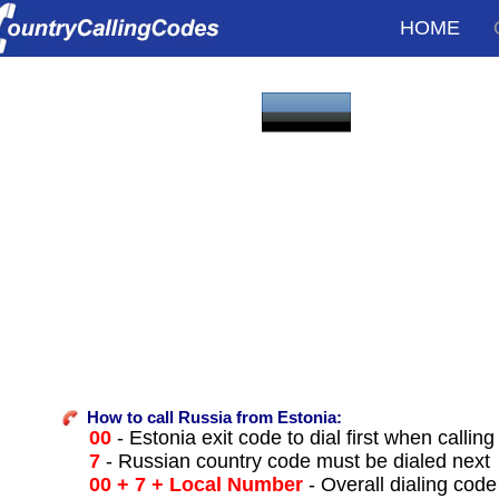
HOME
How to call Russia from Estonia:
00
- Estonia exit code to dial first when calling
7
- Russian country code must be dialed next
00 + 7 + Local Number
- Overall dialing code