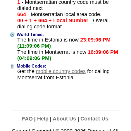
1
- Montserratian country code must be
dialed next
664
- Montserratian local area code.
00 + 1 + 664 + Local Number
- Overall
dialing code format
World Times:
The time in Estonia is now
23:09:06 PM
(11:09:06 PM)
The time in Montserrat is now
16:09:06 PM
(04:09:06 PM)
Mobile Codes:
Get the
mobile country codes
for calling
Montserrat from Estonia.
FAQ
|
Help
|
About Us
|
Contact Us