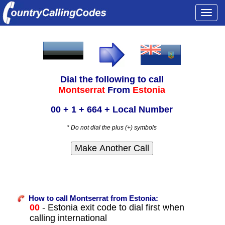
Togg
navi
Dial the following to call
Montserrat
From
Estonia
00 + 1 + 664 + Local Number
* Do not dial the plus (+) symbols
How to call Montserrat from Estonia:
00
- Estonia exit code to dial first when
calling international