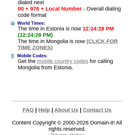
dialed next
00 + 976 + Local Number
- Overall dialing
code format
World Times:
The time in Estonia is now
12:24:28 PM
(12:24:28 PM)
The time in Mongolia is now
(CLICK FOR
TIME ZONES)
Mobile Codes:
Get the
mobile country codes
for calling
Mongolia from Estonia.
FAQ
|
Help
|
About Us
|
Contact Us
Content Copyright © 2000-2026
Domain-it!
All
rights reserved.