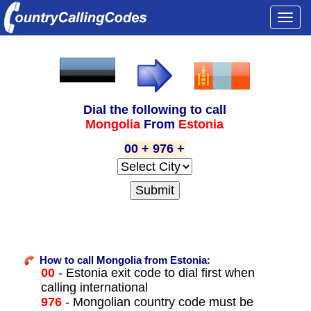
Togg
navi
Dial the following to call
Mongolia
From
Estonia
00 + 976 +
How to call Mongolia from Estonia:
00
- Estonia exit code to dial first when
calling international
976
- Mongolian country code must be