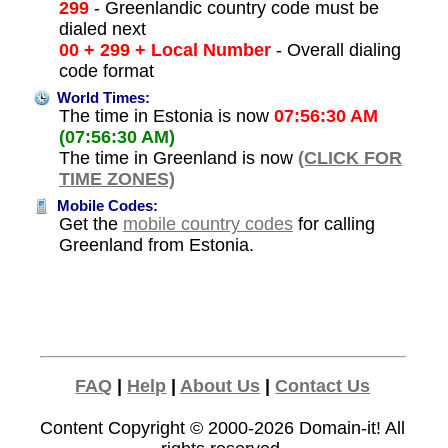
299
- Greenlandic country code must be
dialed next
00 + 299 + Local Number
- Overall dialing
code format
World Times:
The time in Estonia is now
07:56:30 AM
(07:56:30 AM)
The time in Greenland is now
(CLICK FOR
TIME ZONES)
Mobile Codes:
Get the
mobile country codes
for calling
Greenland from Estonia.
FAQ
|
Help
|
About Us
|
Contact Us
Content Copyright © 2000-2026
Domain-it!
All