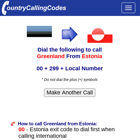
Togg
navi
Dial the following to call
Greenland
From
Estonia
00 + 299 + Local Number
* Do not dial the plus (+) symbols
How to call Greenland from Estonia:
00
- Estonia exit code to dial first when
calling international