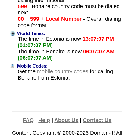
calling international
599
- Bonaire country code must be dialed
next
00 + 599 + Local Number
- Overall dialing
code format
World Times:
The time in Estonia is now
13:07:07 PM
(01:07:07 PM)
The time in Bonaire is now
06:07:07 AM
(06:07:07 AM)
Mobile Codes:
Get the
mobile country codes
for calling
Bonaire from Estonia.
FAQ
|
Help
|
About Us
|
Contact Us
Content Copyright © 2000-2026
Domain-it!
All