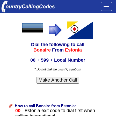
Togg
navi
Dial the following to call
Bonaire
From
Estonia
00 + 599 + Local Number
* Do not dial the plus (+) symbols
How to call Bonaire from Estonia:
00
- Estonia exit code to dial first when