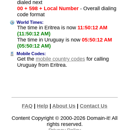
dialed next
00 + 598 + Local Number
- Overall dialing
code format
World Times:
The time in Eritrea is now
11:50:12 AM
(11:50:12 AM)
The time in Uruguay is now
05:50:12 AM
(05:50:12 AM)
Mobile Codes:
Get the
mobile country codes
for calling
Uruguay from Eritrea.
FAQ
|
Help
|
About Us
|
Contact Us
Content Copyright © 2000-2026
Domain-it!
All
rights reserved.