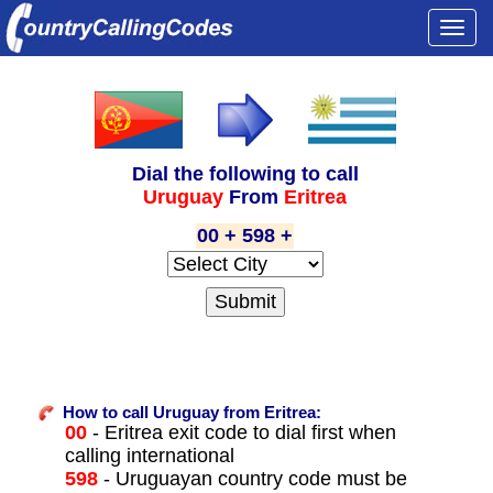
Togg
navi
Dial the following to call
Uruguay
From
Eritrea
00 + 598 +
How to call Uruguay from Eritrea:
00
- Eritrea exit code to dial first when
calling international
598
- Uruguayan country code must be