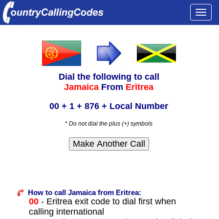
Togg
navi
Dial the following to call
Jamaica
From
Eritrea
00 + 1 + 876 + Local Number
* Do not dial the plus (+) symbols
How to call Jamaica from Eritrea:
00
- Eritrea exit code to dial first when
calling international