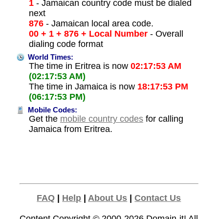
1
- Jamaican country code must be dialed
next
876
- Jamaican local area code.
00 + 1 + 876 + Local Number
- Overall
dialing code format
World Times:
The time in Eritrea is now
02:17:53 AM
(02:17:53 AM)
The time in Jamaica is now
18:17:53 PM
(06:17:53 PM)
Mobile Codes:
Get the
mobile country codes
for calling
Jamaica from Eritrea.
FAQ
|
Help
|
About Us
|
Contact Us
Content Copyright © 2000-2026
Domain-it!
All