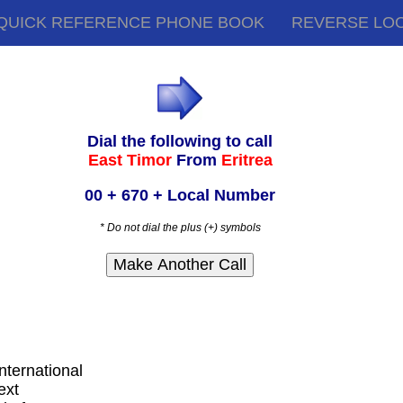
QUICK REFERENCE PHONE BOOK
REVERSE LO
Dial the following to call
East Timor
From
Eritrea
00 + 670 + Local Number
* Do not dial the plus (+) symbols
international
ext