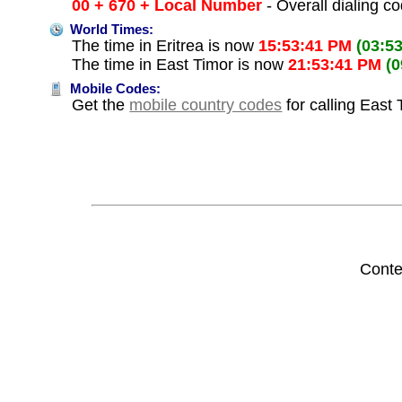
00 + 670 + Local Number
- Overall dialing c
World Times:
The time in Eritrea is now
15:53:41 PM
(03:5
The time in East Timor is now
21:53:41 PM
(
Mobile Codes:
Get the
mobile country codes
for calling East 
Conte