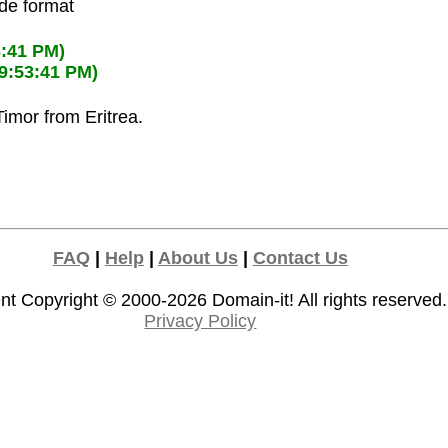
ode format
3:41 PM)
09:53:41 PM)
Timor from Eritrea.
FAQ
|
Help
|
About Us
|
Contact Us
nt Copyright © 2000-2026
Domain-it!
All rights reserved.
Privacy Policy