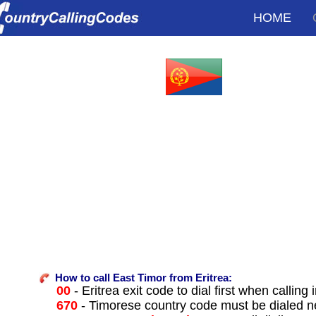
HOME
How to call East Timor from Eritrea:
00
- Eritrea exit code to dial first when calling 
670
- Timorese country code must be dialed n