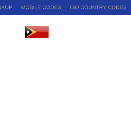
OKUP
MOBILE CODES
ISO COUNTRY CODES