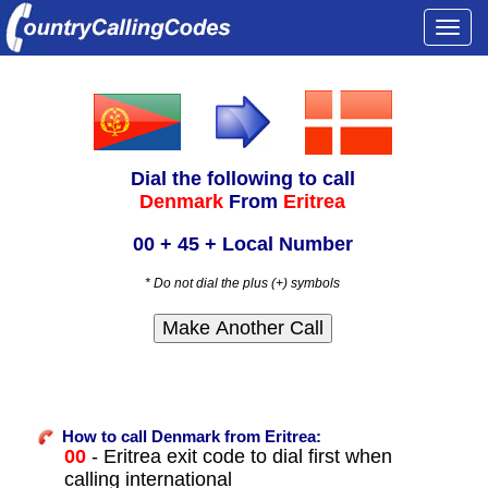
Togg
navi
Dial the following to call
Denmark
From
Eritrea
00 + 45 + Local Number
* Do not dial the plus (+) symbols
How to call Denmark from Eritrea:
00
- Eritrea exit code to dial first when
calling international