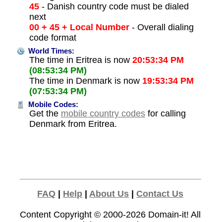
45
- Danish country code must be dialed
next
00 + 45 + Local Number
- Overall dialing
code format
World Times:
The time in Eritrea is now
20:53:34 PM
(08:53:34 PM)
The time in Denmark is now
19:53:34 PM
(07:53:34 PM)
Mobile Codes:
Get the
mobile country codes
for calling
Denmark from Eritrea.
FAQ
|
Help
|
About Us
|
Contact Us
Content Copyright © 2000-2026
Domain-it!
All