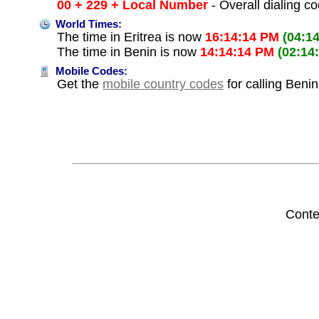
00 + 229 + Local Number
- Overall dialing c
World Times:
The time in Eritrea is now
16:14:14 PM
(04:1
The time in Benin is now
14:14:14 PM
(02:14
Mobile Codes:
Get the
mobile country codes
for calling Benin
Conte