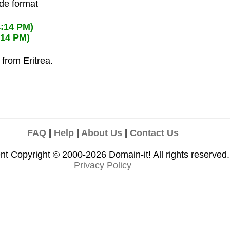
ode format
4:14 PM)
:14 PM)
 from Eritrea.
FAQ
|
Help
|
About Us
|
Contact Us
nt Copyright © 2000-2026
Domain-it!
All rights reserved.
Privacy Policy