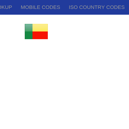
OKUP
MOBILE CODES
ISO COUNTRY CODES