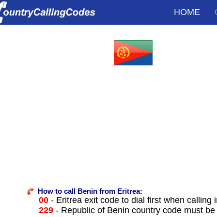
HOME
How to call Benin from Eritrea:
00
- Eritrea exit code to dial first when calling 
229
- Republic of Benin country code must be 