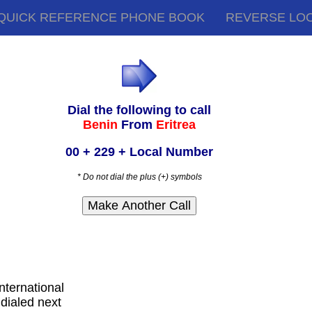
QUICK REFERENCE PHONE BOOK
REVERSE LO
Dial the following to call
Benin
From
Eritrea
00 + 229 + Local Number
* Do not dial the plus (+) symbols
international
dialed next