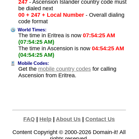
247
- Ascension Islander country code must
be dialed next
00 + 247 + Local Number
- Overall dialing
code format
World Times:
The time in Eritrea is now
07:54:25 AM
(07:54:25 AM)
The time in Ascension is now
04:54:25 AM
(04:54:25 AM)
Mobile Codes:
Get the
mobile country codes
for calling
Ascension from Eritrea.
FAQ
|
Help
|
About Us
|
Contact Us
Content Copyright © 2000-2026
Domain-it!
All
rights reserved.