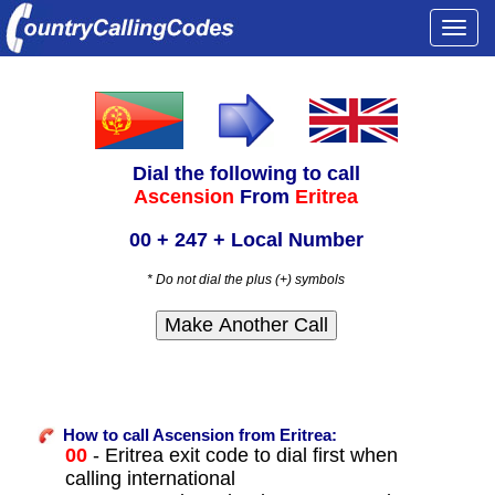
Togg
navi
Dial the following to call
Ascension
From
Eritrea
00 + 247 + Local Number
* Do not dial the plus (+) symbols
How to call Ascension from Eritrea:
00
- Eritrea exit code to dial first when
calling international