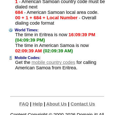
1
- American Samoan country code must be
dialed next
684
- American Samoan local area code.
00 + 1 + 684 + Local Number
- Overall
dialing code format
World Times:
The time in Eritrea is now
16:09:39 PM
(04:09:39 PM)
The time in American Samoa is now
02:09:39 AM
(02:09:39 AM)
Mobile Codes:
Get the
mobile country codes
for calling
American Samoa from Eritrea.
FAQ
|
Help
|
About Us
|
Contact Us
Content Copyright © 2000-2026
Domain-it!
All