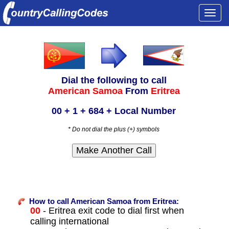
Togg
navi
Dial the following to call
American Samoa
From
Eritrea
00 + 1 + 684 + Local Number
* Do not dial the plus (+) symbols
How to call American Samoa from Eritrea:
00
- Eritrea exit code to dial first when
calling international