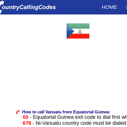
HOME
How to call Vanuatu from Equatorial Guinea:
00
- Equatorial Guinea exit code to dial first w
678
- Ni-Vanuatu country code must be dialed