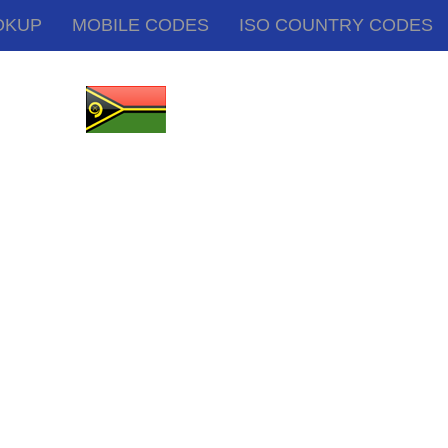
OKUP
MOBILE CODES
ISO COUNTRY CODES