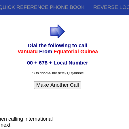
QUICK REFERENCE PHONE BOOK
REVERSE LO
Dial the following to call
Vanuatu
From
Equatorial Guinea
00 + 678 + Local Number
* Do not dial the plus (+) symbols
hen calling international
 next