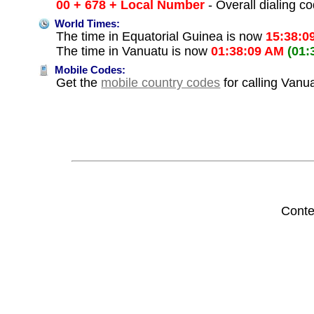
00 + 678 + Local Number
- Overall dialing c
World Times:
The time in Equatorial Guinea is now
15:38:0
The time in Vanuatu is now
01:38:09 AM
(01:
Mobile Codes:
Get the
mobile country codes
for calling Vanu
Conte