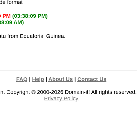
ode format
9 PM
(03:38:09 PM)
38:09 AM)
atu from Equatorial Guinea.
FAQ
|
Help
|
About Us
|
Contact Us
nt Copyright © 2000-2026
Domain-it!
All rights reserved.
Privacy Policy