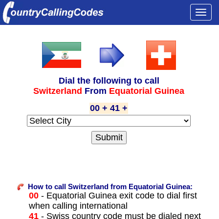
Togg
navi
Dial the following to call
Switzerland
From
Equatorial Guinea
00 + 41 +
How to call Switzerland from Equatorial Guinea:
00
- Equatorial Guinea exit code to dial first
when calling international
41
- Swiss country code must be dialed next