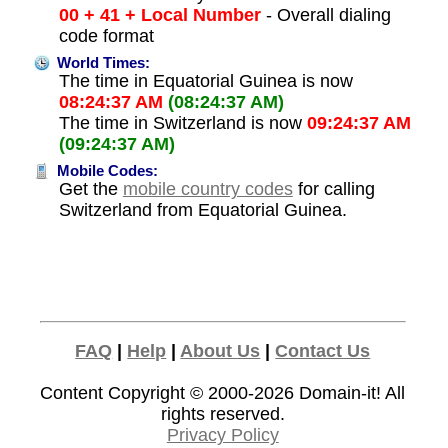
00 + 41 + Local Number
- Overall dialing
code format
World Times:
The time in Equatorial Guinea is now
08:24:37 AM
(08:24:37 AM)
The time in Switzerland is now
09:24:37 AM
(09:24:37 AM)
Mobile Codes:
Get the
mobile country codes
for calling
Switzerland from Equatorial Guinea.
FAQ
|
Help
|
About Us
|
Contact Us
Content Copyright © 2000-2026
Domain-it!
All
rights reserved.
Privacy Policy