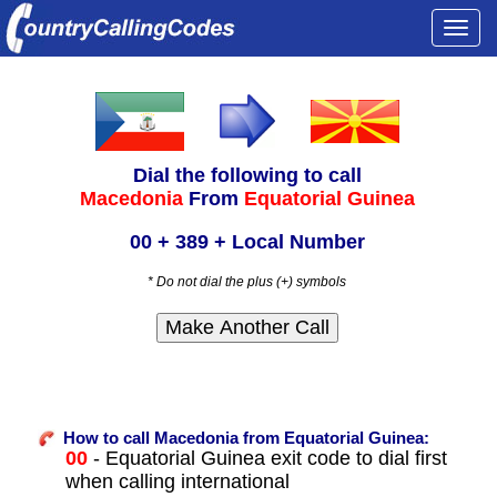
Togg
navi
Dial the following to call
Macedonia
From
Equatorial Guinea
00 + 389 + Local Number
* Do not dial the plus (+) symbols
How to call Macedonia from Equatorial Guinea:
00
- Equatorial Guinea exit code to dial first
when calling international