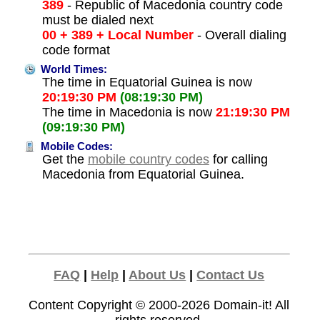
389
- Republic of Macedonia country code
must be dialed next
00 + 389 + Local Number
- Overall dialing
code format
World Times:
The time in Equatorial Guinea is now
20:19:30 PM
(08:19:30 PM)
The time in Macedonia is now
21:19:30 PM
(09:19:30 PM)
Mobile Codes:
Get the
mobile country codes
for calling
Macedonia from Equatorial Guinea.
FAQ
|
Help
|
About Us
|
Contact Us
Content Copyright © 2000-2026
Domain-it!
All