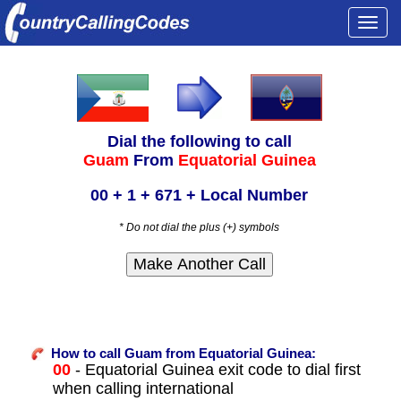
Togg
navi
Dial the following to call
Guam
From
Equatorial Guinea
00 + 1 + 671 + Local Number
* Do not dial the plus (+) symbols
How to call Guam from Equatorial Guinea:
00
- Equatorial Guinea exit code to dial first
when calling international