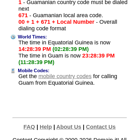
1
- Guamanian country code must be dialed
next
671
- Guamanian local area code.
00 + 1 + 671 + Local Number
- Overall
dialing code format
World Times:
The time in Equatorial Guinea is now
14:28:39 PM
(02:28:39 PM)
The time in Guam is now
23:28:39 PM
(11:28:39 PM)
Mobile Codes:
Get the
mobile country codes
for calling
Guam from Equatorial Guinea.
FAQ
|
Help
|
About Us
|
Contact Us