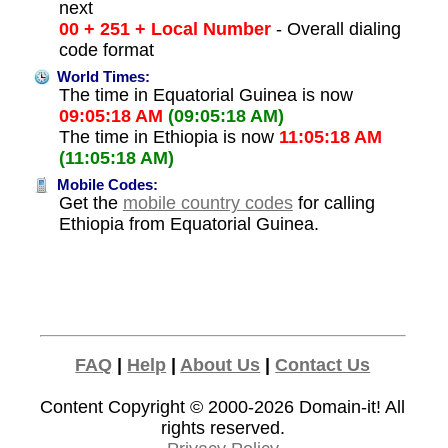
next
00 + 251 + Local Number
- Overall dialing
code format
World Times:
The time in Equatorial Guinea is now
09:05:18 AM
(09:05:18 AM)
The time in Ethiopia is now
11:05:18 AM
(11:05:18 AM)
Mobile Codes:
Get the
mobile country codes
for calling
Ethiopia from Equatorial Guinea.
FAQ
|
Help
|
About Us
|
Contact Us
Content Copyright © 2000-2026
Domain-it!
All
rights reserved.