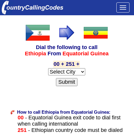
Togg
navi
Dial the following to call
Ethiopia
From
Equatorial Guinea
00 + 251 +
How to call Ethiopia from Equatorial Guinea:
00
- Equatorial Guinea exit code to dial first
when calling international
251
- Ethiopian country code must be dialed