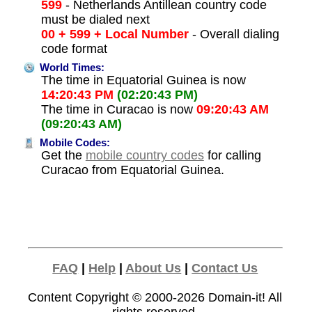
599
- Netherlands Antillean country code
must be dialed next
00 + 599 + Local Number
- Overall dialing
code format
World Times:
The time in Equatorial Guinea is now
14:20:43 PM
(02:20:43 PM)
The time in Curacao is now
09:20:43 AM
(09:20:43 AM)
Mobile Codes:
Get the
mobile country codes
for calling
Curacao from Equatorial Guinea.
FAQ
|
Help
|
About Us
|
Contact Us
Content Copyright © 2000-2026
Domain-it!
All