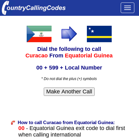
Togg
navi
Dial the following to call
Curacao
From
Equatorial Guinea
00 + 599 + Local Number
* Do not dial the plus (+) symbols
How to call Curacao from Equatorial Guinea:
00
- Equatorial Guinea exit code to dial first
when calling international