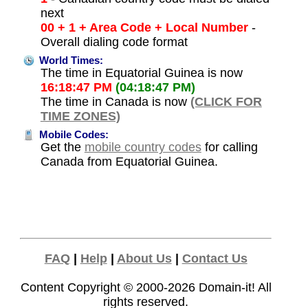
next
00 + 1 + Area Code + Local Number
-
Overall dialing code format
World Times:
The time in Equatorial Guinea is now
16:18:47 PM
(04:18:47 PM)
The time in Canada is now
(CLICK FOR
TIME ZONES)
Mobile Codes:
Get the
mobile country codes
for calling
Canada from Equatorial Guinea.
FAQ
|
Help
|
About Us
|
Contact Us
Content Copyright © 2000-2026
Domain-it!
All
rights reserved.