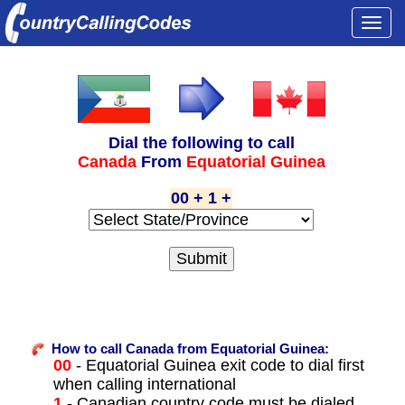
Togg
navi
Dial the following to call
Canada
From
Equatorial Guinea
00 + 1 +
How to call Canada from Equatorial Guinea:
00
- Equatorial Guinea exit code to dial first
when calling international
1
- Canadian country code must be dialed