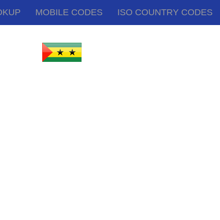
OKUP
MOBILE CODES
ISO COUNTRY CODES