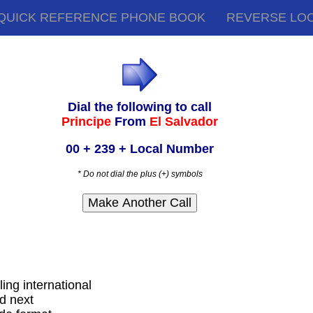
QUICK REFERENCE PHONE BOOK
REVERSE LO
Dial the following to call
Principe
From
El Salvador
00 + 239 + Local Number
* Do not dial the plus (+) symbols
ling international
d next