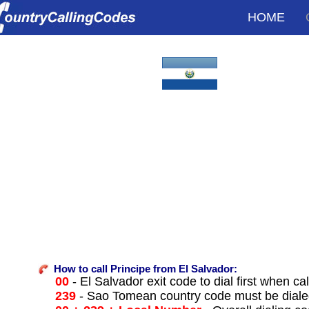
HOME
How to call Principe from El Salvador:
00
- El Salvador exit code to dial first when cal
239
- Sao Tomean country code must be diale