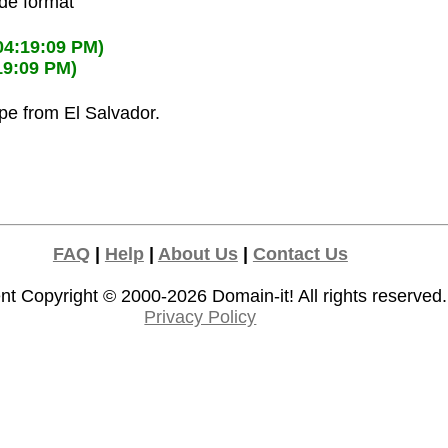
ode format
04:19:09 PM)
19:09 PM)
ipe from El Salvador.
FAQ
|
Help
|
About Us
|
Contact Us
nt Copyright © 2000-2026
Domain-it!
All rights reserved.
Privacy Policy