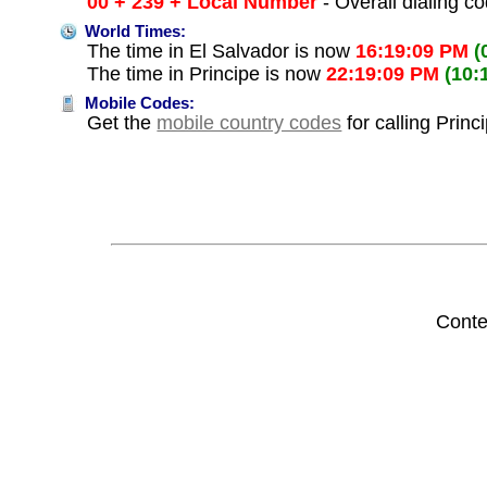
00 + 239 + Local Number
- Overall dialing c
World Times:
The time in El Salvador is now
16:19:09 PM
(
The time in Principe is now
22:19:09 PM
(10:
Mobile Codes:
Get the
mobile country codes
for calling Princ
Conte