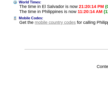
World Times:
The time in El Salvador is now
21:20:14 PM
(
The time in Philippines is now
11:20:14 AM
(
Mobile Codes:
Get the
mobile country codes
for calling Phili
Conte