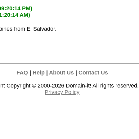
09:20:14 PM)
11:20:14 AM)
ppines from El Salvador.
FAQ
|
Help
|
About Us
|
Contact Us
nt Copyright © 2000-2026
Domain-it!
All rights reserved.
Privacy Policy