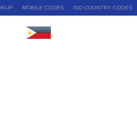
OKUP
MOBILE CODES
ISO COUNTRY CODES