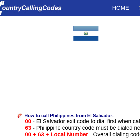
HOME
How to call Philippines from El Salvador:
00
- El Salvador exit code to dial first when cal
63
- Philippine country code must be dialed ne
00 + 63 + Local Number
- Overall dialing co