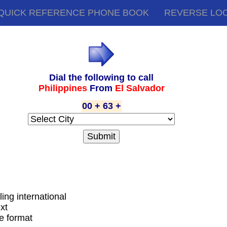
QUICK REFERENCE PHONE BOOK
REVERSE LO
Dial the following to call
Philippines
From
El Salvador
00 + 63 +
ling international
xt
de format