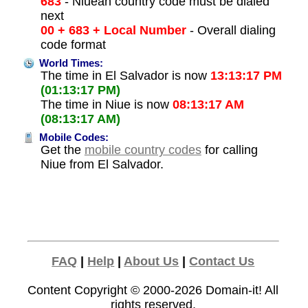
683
- Niuean country code must be dialed
next
00 + 683 + Local Number
- Overall dialing
code format
World Times:
The time in El Salvador is now
13:13:17 PM
(01:13:17 PM)
The time in Niue is now
08:13:17 AM
(08:13:17 AM)
Mobile Codes:
Get the
mobile country codes
for calling
Niue from El Salvador.
FAQ
|
Help
|
About Us
|
Contact Us
Content Copyright © 2000-2026
Domain-it!
All
rights reserved.