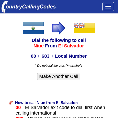
Togg
navi
Dial the following to call
Niue
From
El Salvador
00 + 683 + Local Number
* Do not dial the plus (+) symbols
How to call Niue from El Salvador:
00
- El Salvador exit code to dial first when
calling international