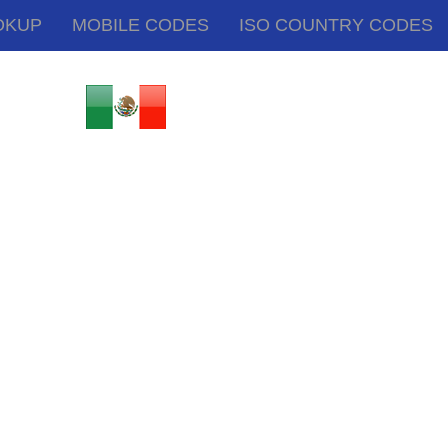
OKUP
MOBILE CODES
ISO COUNTRY CODES