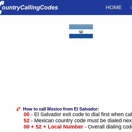
HOME
How to call Mexico from El Salvador:
00
- El Salvador exit code to dial first when cal
52
- Mexican country code must be dialed nex
00 + 52 + Local Number
- Overall dialing co