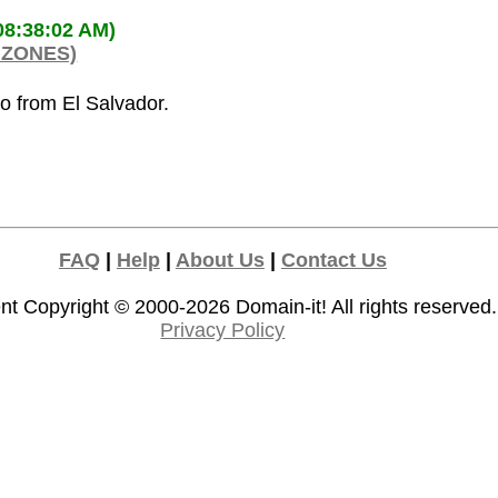
08:38:02 AM)
 ZONES)
co from El Salvador.
FAQ
|
Help
|
About Us
|
Contact Us
nt Copyright © 2000-2026
Domain-it!
All rights reserved.
Privacy Policy