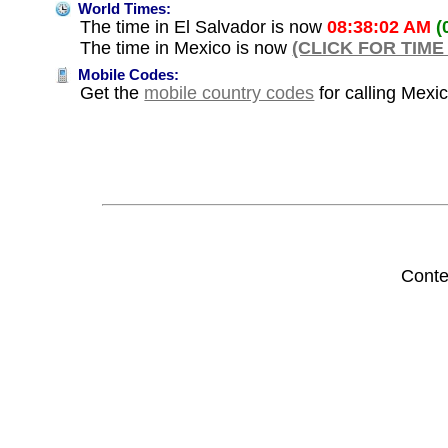
World Times:
The time in El Salvador is now
08:38:02 AM
(
The time in Mexico is now
(CLICK FOR TIME
Mobile Codes:
Get the
mobile country codes
for calling Mexi
Conte