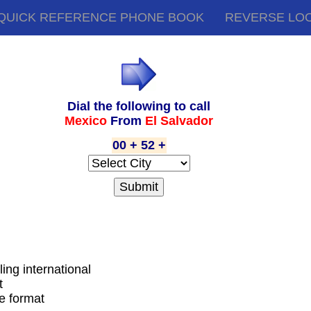
QUICK REFERENCE PHONE BOOK
REVERSE LO
Dial the following to call
Mexico
From
El Salvador
00 + 52 +
ling international
t
de format