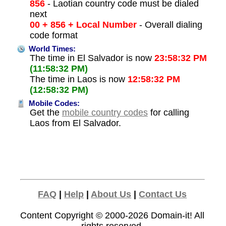
856
- Laotian country code must be dialed
next
00 + 856 + Local Number
- Overall dialing
code format
World Times:
The time in El Salvador is now
23:58:32 PM
(11:58:32 PM)
The time in Laos is now
12:58:32 PM
(12:58:32 PM)
Mobile Codes:
Get the
mobile country codes
for calling
Laos from El Salvador.
FAQ
|
Help
|
About Us
|
Contact Us
Content Copyright © 2000-2026
Domain-it!
All