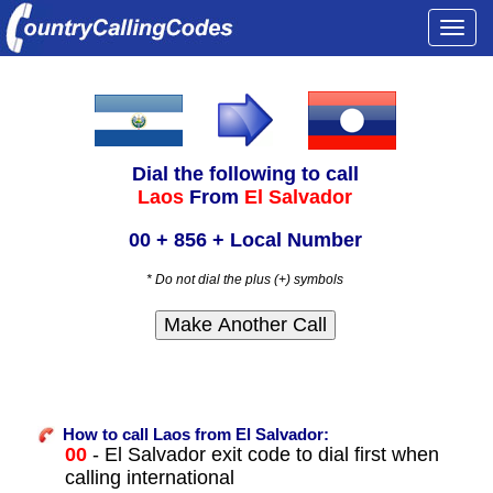
Togg
navi
Dial the following to call
Laos
From
El Salvador
00 + 856 + Local Number
* Do not dial the plus (+) symbols
How to call Laos from El Salvador:
00
- El Salvador exit code to dial first when
calling international