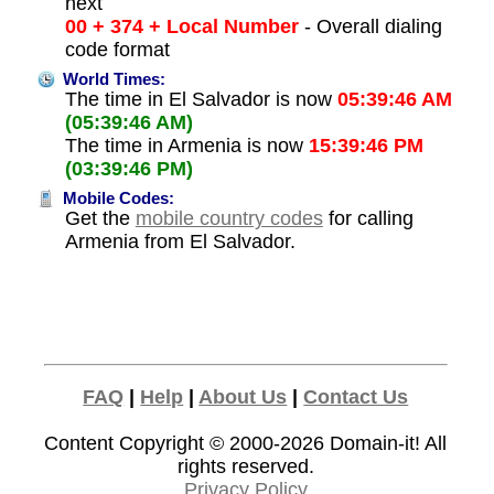
next
00 + 374 + Local Number
- Overall dialing
code format
World Times:
The time in El Salvador is now
05:39:46 AM
(05:39:46 AM)
The time in Armenia is now
15:39:46 PM
(03:39:46 PM)
Mobile Codes:
Get the
mobile country codes
for calling
Armenia from El Salvador.
FAQ
|
Help
|
About Us
|
Contact Us
Content Copyright © 2000-2026
Domain-it!
All
rights reserved.
Privacy Policy