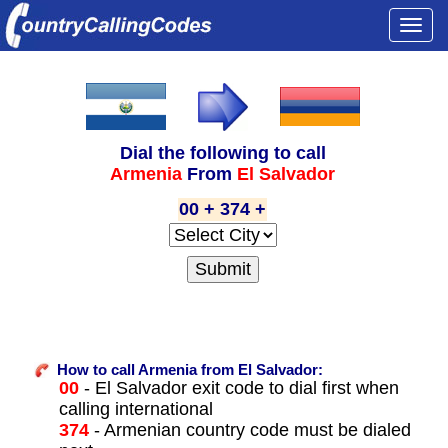
Togg
navi
Dial the following to call
Armenia
From
El Salvador
00 + 374 +
How to call Armenia from El Salvador:
00
- El Salvador exit code to dial first when
calling international
374
- Armenian country code must be dialed