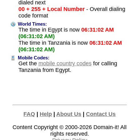
dialed next
00 + 255 + Local Number
- Overall dialing
code format
World Times:
The time in Egypt is now
06:31:02 AM
(06:31:02 AM)
The time in Tanzania is now
06:31:02 AM
(06:31:02 AM)
Mobile Codes:
Get the
mobile country codes
for calling
Tanzania from Egypt.
FAQ
|
Help
|
About Us
|
Contact Us
Content Copyright © 2000-2026
Domain-it!
All
rights reserved.