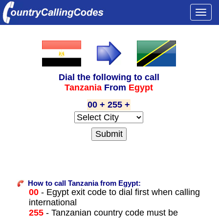
Togg
navi
Dial the following to call
Tanzania
From
Egypt
00 + 255 +
How to call Tanzania from Egypt:
00
- Egypt exit code to dial first when calling
international
255
- Tanzanian country code must be