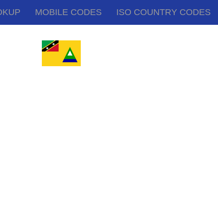
OKUP
MOBILE CODES
ISO COUNTRY CODES