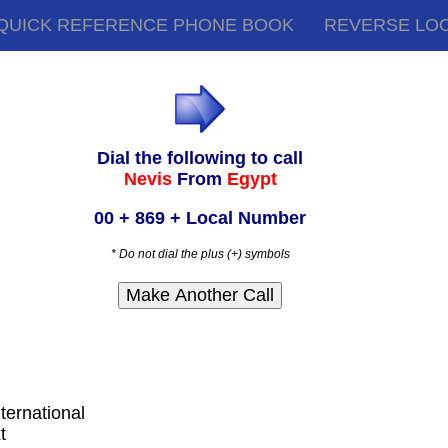
QUICK REFERENCE PHONE BOOK
REVERSE LO
Dial the following to call
Nevis
From
Egypt
00 + 869 + Local Number
* Do not dial the plus (+) symbols
nternational
t