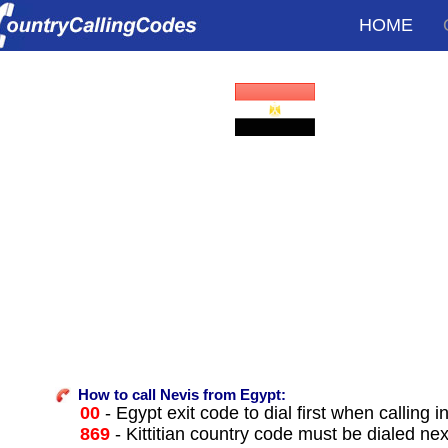
HOME
How to call Nevis from Egypt:
00
- Egypt exit code to dial first when calling i
869
- Kittitian country code must be dialed nex