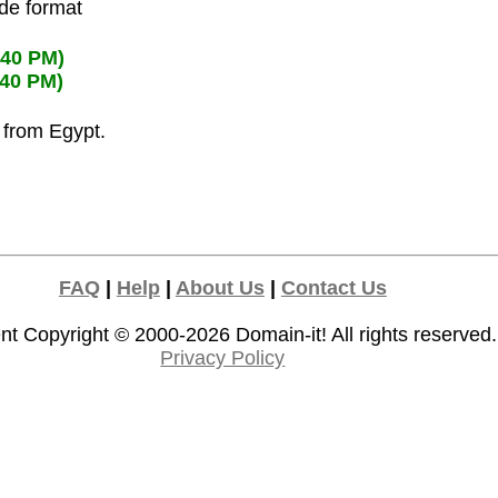
ode format
:40 PM)
:40 PM)
s from Egypt.
FAQ
|
Help
|
About Us
|
Contact Us
nt Copyright © 2000-2026
Domain-it!
All rights reserved.
Privacy Policy