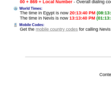
00 + 869 + Local Number
- Overall dialing c
World Times:
The time in Egypt is now
20:13:40 PM
(08:13
The time in Nevis is now
13:13:40 PM
(01:13
Mobile Codes:
Get the
mobile country codes
for calling Nevi
Conte