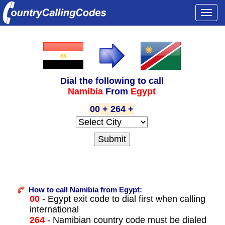
Togg
navi
Dial the following to call
Namibia
From
Egypt
00 + 264 +
How to call Namibia from Egypt:
00
- Egypt exit code to dial first when calling
international
264
- Namibian country code must be dialed