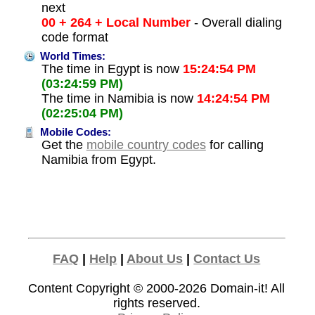
next
00 + 264 + Local Number
- Overall dialing
code format
World Times:
The time in Egypt is now
15:24:54 PM
(03:24:59 PM)
The time in Namibia is now
14:24:54 PM
(02:25:04 PM)
Mobile Codes:
Get the
mobile country codes
for calling
Namibia from Egypt.
FAQ
|
Help
|
About Us
|
Contact Us
Content Copyright © 2000-2026
Domain-it!
All
rights reserved.